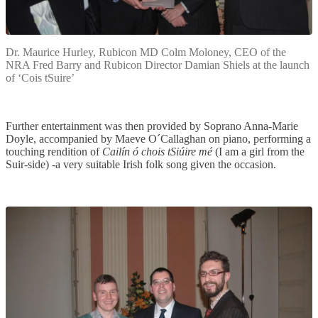
Dr. Maurice Hurley, Rubicon MD Colm Moloney, CEO of the
NRA Fred Barry and Rubicon Director Damian Shiels at the launch
of ‘Cois tSuire’
Further entertainment was then provided by Soprano Anna-Marie
Doyle, accompanied by Maeve O´Callaghan on piano, performing a
touching rendition of
Cailín ó chois tSiúire mé
(I am a girl from the
Suir-side) -a very suitable Irish folk song given the occasion.