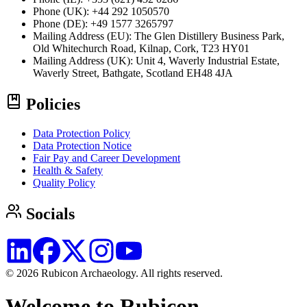
Phone (UK): +44 292 1050570
Phone (DE): +49 1577 3265797
Mailing Address (EU):
The Glen Distillery Business Park,
Old Whitechurch Road, Kilnap, Cork, T23 HY01
Mailing Address (UK):
Unit 4, Waverly Industrial Estate,
Waverly Street, Bathgate, Scotland EH48 4JA
Policies
Data Protection Policy
Data Protection Notice
Fair Pay and Career Development
Health & Safety
Quality Policy
Socials
© 2026 Rubicon Archaeology. All rights reserved.
Welcome to Rubicon