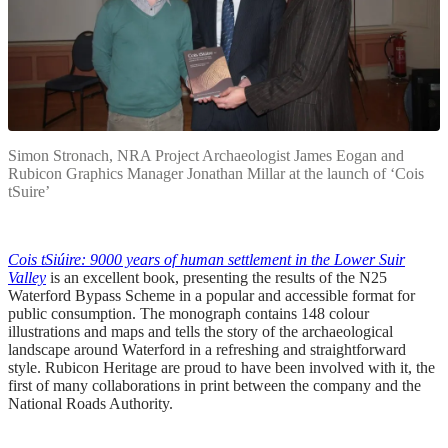
Simon Stronach, NRA Project Archaeologist James Eogan and
Rubicon Graphics Manager Jonathan Millar at the launch of ‘Cois
tSuire’
Cois tSiúire: 9000 years of human settlement in the Lower Suir
Valley
is an excellent book, presenting the results of the N25
Waterford Bypass Scheme in a popular and accessible format for
public consumption. The monograph contains 148 colour
illustrations and maps and tells the story of the archaeological
landscape around Waterford in a refreshing and straightforward
style. Rubicon Heritage are proud to have been involved with it, the
first of many collaborations in print between the company and the
National Roads Authority.