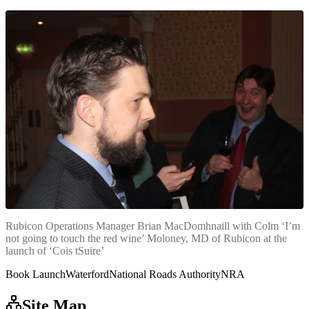
Rubicon Operations Manager Brian MacDomhnaill with Colm ‘I’m
not going to touch the red wine’ Moloney, MD of Rubicon at the
launch of ‘Cois tSuire’
Book Launch
Waterford
National Roads Authority
NRA
Site Map