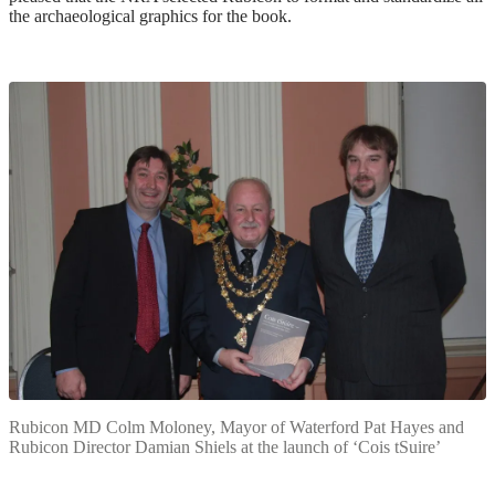
the archaeological graphics for the book.
Rubicon MD Colm Moloney, Mayor of Waterford Pat Hayes and
Rubicon Director Damian Shiels at the launch of ‘Cois tSuire’