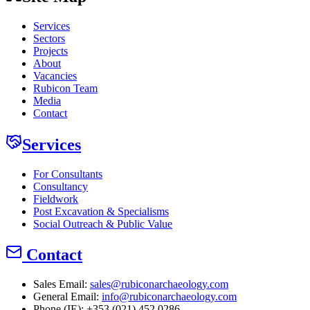
Services
Sectors
Projects
About
Vacancies
Rubicon Team
Media
Contact
Services
For Consultants
Consultancy
Fieldwork
Post Excavation & Specialisms
Social Outreach & Public Value
Contact
Sales Email:
sales@rubiconarchaeology.com
General Email:
info@rubiconarchaeology.com
Phone (IE): +353 (021) 452 0286