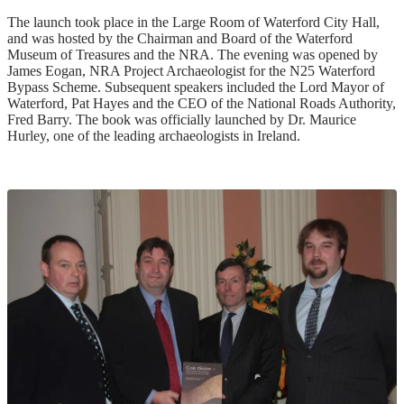
The launch took place in the Large Room of Waterford City Hall,
and was hosted by the Chairman and Board of the Waterford
Museum of Treasures and the NRA. The evening was opened by
James Eogan, NRA Project Archaeologist for the N25 Waterford
Bypass Scheme. Subsequent speakers included the Lord Mayor of
Waterford, Pat Hayes and the CEO of the National Roads Authority,
Fred Barry. The book was officially launched by Dr. Maurice
Hurley, one of the leading archaeologists in Ireland.