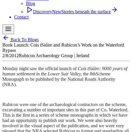
Blog
Discovery
New
Stories beneath the surface
Contact
Back To Blogs
Book Launch: Cois tSiúire and Rubicon’s Work on the Waterford
Bypass
2/8/2012
Rubicon Archaeology Group
| Ireland
Monday night saw the official launch of
Cois tSiúire: 9000 years of
human settlement in the Lower Suir Valley,
the 8thScheme
Monograph to be published by the National Roads Authority
(NRA).
Rubicon were one of the archaeological contractors on the scheme,
excavating a number of important sites in this part of Co. Waterford.
This is the first in a series of scheme monographs in which we have
had an opportunity to publish our work. We were also heavily
involved in the visual aspect of the publication, and we were very
pleased that the NRA selected Rubicon to format and standardize all