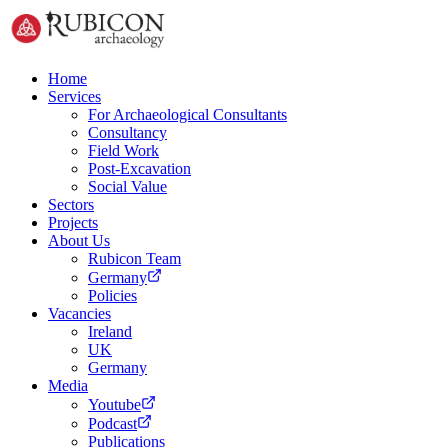
Home
Services
For Archaeological Consultants
Consultancy
Field Work
Post-Excavation
Social Value
Sectors
Projects
About Us
Rubicon Team
Germany
Policies
Vacancies
Ireland
UK
Germany
Media
Youtube
Podcast
Publications