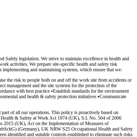
d Safety legislation. We strive to maintain excellence in health and
ork activities. We prepare site-specific health and safety risk
 is implementing and maintaining systems, which ensure that we:
ise the risk to people both on and off the work site from accidents or
ect management and the site systems for the protection of the
cordance with best practice
▪
Establish standards for the environment
onmental and health & safety protection initiatives
▪
Communicate
rt of all our operations. This policy is proactively based on
the Health & Safety at Work Act 1974 (UK), S.I. No. 504 of 2006
ns 2015 (UK), Act on the Implementation of Measures of
tz, ArbSchG) (Germany), UK NRW S25 Occupational Health and Safety
 identified and suitable controls established to eliminate such risks