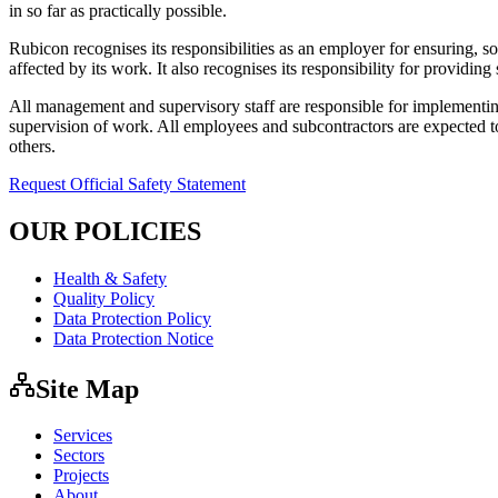
in so far as practically possible.
Rubicon recognises its responsibilities as an employer for ensuring, 
affected by its work. It also recognises its responsibility for providin
All management and supervisory staff are responsible for implementing
supervision of work. All employees and subcontractors are expected to
others.
Request Official Safety Statement
OUR POLICIES
Health & Safety
Quality Policy
Data Protection Policy
Data Protection Notice
Site Map
Services
Sectors
Projects
About