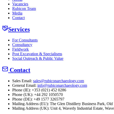
Vacancies
Rubicon Team
Media
Contact
Services
For Consultants
Consultancy
Fieldwork
Post Excavation & Specialisms
Social Outreach & Public Value
Contact
Sales Email:
sales@rubiconarchaeology.com
General Email:
info@rubiconarchaeology.com
Phone (IE): +353 (021) 452 0286
Phone (UK): +44 292 1050570
Phone (DE): +49 1577 3265797
Mailing Address (EU):
The Glen Distillery Business Park, O
Mailing Address (UK):
Unit 4, Waverly Industrial Estate, Wav