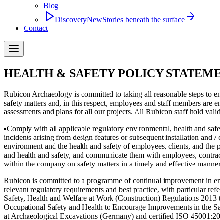
Blog
Discovery
New
Stories beneath the surface
Contact
HEALTH & SAFETY POLICY STATEM
Rubicon Archaeology is committed to taking all reasonable steps to ens
safety matters and, in this respect, employees and staff members are en
assessments and plans for all our projects. All Rubicon staff hold va
▪
Comply with all applicable regulatory environmental, health and saf
incidents arising from design features or subsequent installation and 
environment and the health and safety of employees, clients, and the 
and health and safety, and communicate them with employees, contract
within the company on safety matters in a timely and effective manner
Rubicon is committed to a programme of continual improvement in envir
relevant regulatory requirements and best practice, with particular r
Safety, Health and Welfare at Work (Construction) Regulations 2013
Occupational Safety and Health to Encourage Improvements in the 
at Archaeological Excavations (Germany) and certified ISO 45001:2018 