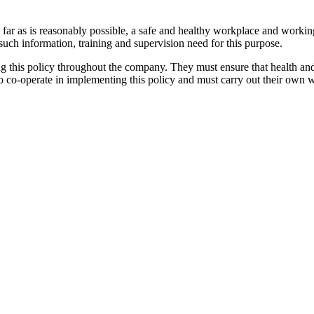
so far as is reasonably possible, a safe and healthy workplace and worki
g such information, training and supervision need for this purpose.
 this policy throughout the company. They must ensure that health and 
 co-operate in implementing this policy and must carry out their own wor