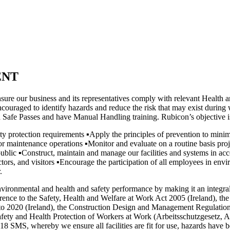
ENT
ure our business and its representatives comply with relevant Health an
couraged to identify hazards and reduce the risk that may exist during w
lid Safe Passes and have Manual Handling training. Rubicon’s objective
ety protection requirements
▪
Apply the principles of prevention to minim
/ or maintenance operations
▪
Monitor and evaluate on a routine basis proj
public
▪
Construct, maintain and manage our facilities and systems in ac
ors, and visitors
▪
Encourage the participation of all employees in envir
.
onmental and health and safety performance by making it an integral pa
eference to the Safety, Health and Welfare at Work Act 2005 (Ireland), 
 to 2020 (Ireland), the Construction Design and Management Regulatio
Safety and Health Protection of Workers at Work (Arbeitsschutzgese
SMS, whereby we ensure all facilities are fit for use, hazards have been