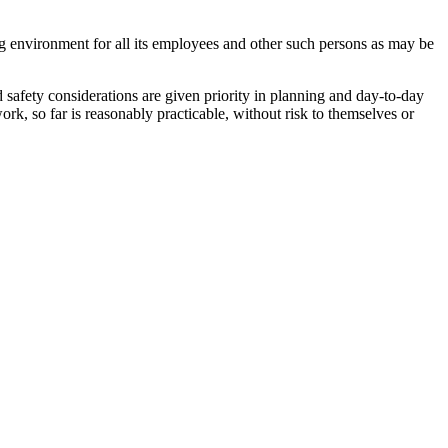
ng environment for all its employees and other such persons as may be
safety considerations are given priority in planning and day-to-day
k, so far is reasonably practicable, without risk to themselves or