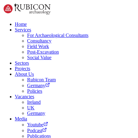
Home
Services
For Archaeological Consultants
Consultancy
Field Work
Post-Excavation
Social Value
Sectors
Projects
About Us
Rubicon Team
Germany
Policies
Vacancies
Ireland
UK
Germany
Media
Youtube
Podcast
Publications