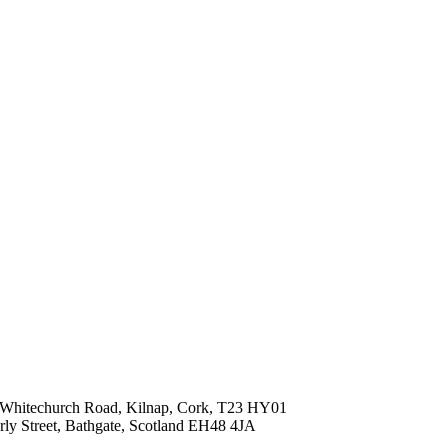
ld Whitechurch Road, Kilnap, Cork, T23 HY01
erly Street, Bathgate, Scotland EH48 4JA