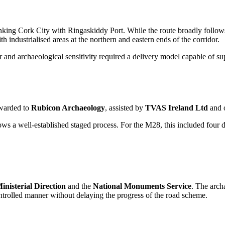
ng Cork City with Ringaskiddy Port. While the route broadly follows th
h industrialised areas at the northern and eastern ends of the corridor.
er and archaeological sensitivity required a delivery model capable of s
awarded to
Rubicon Archaeology
, assisted by
TVAS Ireland Ltd
and 
ows a well-established staged process. For the M28, this included four 
inisterial Direction
and the
National Monuments Service
. The arch
ontrolled manner without delaying the progress of the road scheme.