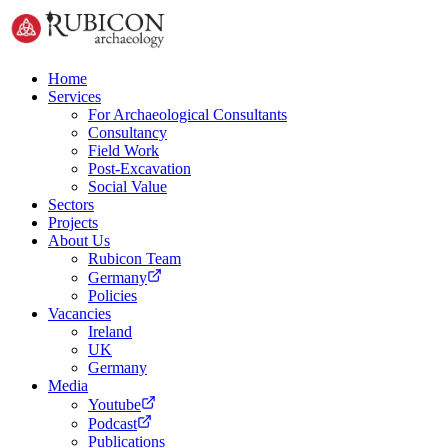
Home
Services
For Archaeological Consultants
Consultancy
Field Work
Post-Excavation
Social Value
Sectors
Projects
About Us
Rubicon Team
Germany
Policies
Vacancies
Ireland
UK
Germany
Media
Youtube
Podcast
Publications