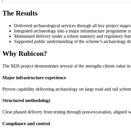
The Results
Delivered archaeological services through all key project stages
Integrated archaeology into a major infrastructure programme u
Maintained delivery under a robust statutory and regulatory f
Supported public understanding of the scheme’s archaeology t
Why Rubicon?
The M28 project demonstrates several of the strengths clients value 
Major infrastructure experience
Proven capability delivering archaeology on large road and rail sc
Structured methodology
Clear phased delivery from testing through post-excavation, aligned wi
Compliance and control