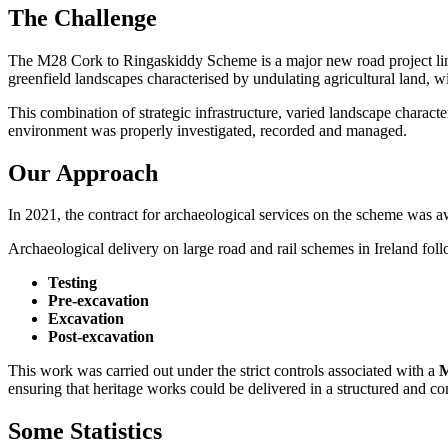
The Challenge
The M28 Cork to Ringaskiddy Scheme is a major new road project linki
greenfield landscapes characterised by undulating agricultural land, wit
This combination of strategic infrastructure, varied landscape charact
environment was properly investigated, recorded and managed.
Our Approach
In 2021, the contract for archaeological services on the scheme was 
Archaeological delivery on large road and rail schemes in Ireland foll
Testing
Pre-excavation
Excavation
Post-excavation
This work was carried out under the strict controls associated with a
M
ensuring that heritage works could be delivered in a structured and c
Some Statistics