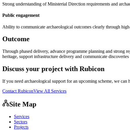
Strong understanding of Ministerial Direction requirements and arch
Public engagement
Ability to communicate archaeological outcomes clearly through high-q
Outcome
Through phased delivery, advance programme planning and strong reg
heritage, support infrastructure delivery and communicate discoveries 
Discuss your project with Rubicon
If you need archaeological support for an upcoming scheme, we can h
Contact Rubicon
View All Services
Site Map
Services
Sectors
Projects