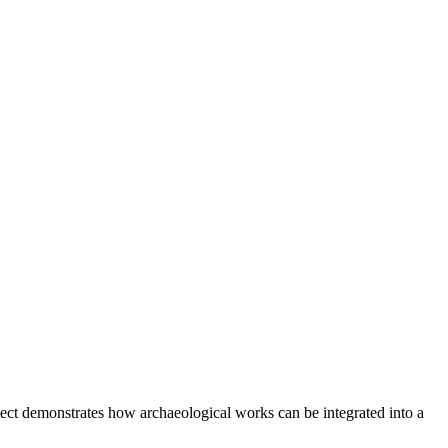
ject demonstrates how archaeological works can be integrated into a