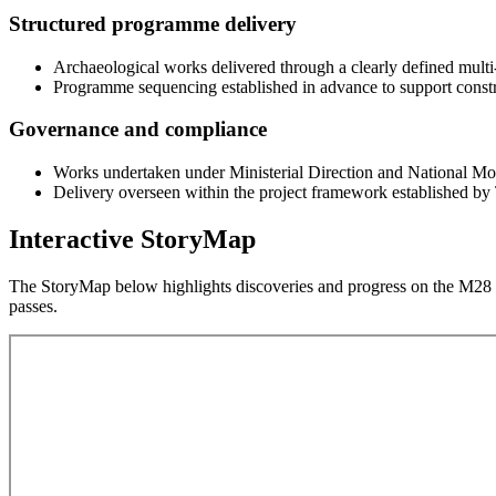
Structured programme delivery
Archaeological works delivered through a clearly defined multi
Programme sequencing established in advance to support constru
Governance and compliance
Works undertaken under Ministerial Direction and National Mo
Delivery overseen within the project framework established by 
Interactive StoryMap
The StoryMap below highlights discoveries and progress on the M28 p
passes.