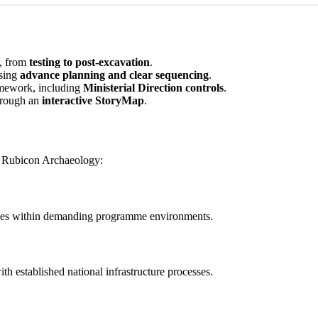
, from
testing to post-excavation
.
sing
advance planning and clear sequencing
.
ramework, including
Ministerial Direction controls
.
hrough an
interactive StoryMap
.
in Rubicon Archaeology:
hemes within demanding programme environments.
th established national infrastructure processes.