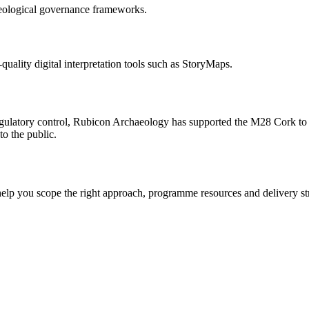
aeological governance frameworks.
uality digital interpretation tools such as StoryMaps.
ulatory control, Rubicon Archaeology has supported the M28 Cork to R
to the public.
elp you scope the right approach, programme resources and delivery st