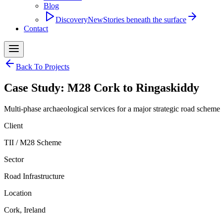
Blog
Discovery
New
Stories beneath the surface
Contact
Back To Projects
Case Study: M28 Cork to Ringaskiddy
Multi-phase archaeological services for a major strategic road scheme
Client
TII / M28 Scheme
Sector
Road Infrastructure
Location
Cork, Ireland