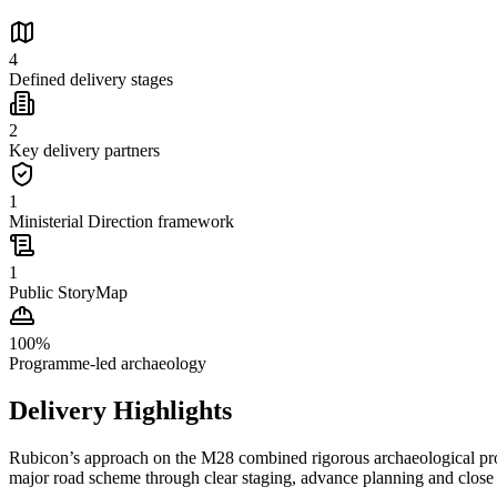
4
Defined delivery stages
2
Key delivery partners
1
Ministerial Direction framework
1
Public StoryMap
100
%
Programme-led archaeology
Delivery Highlights
Rubicon’s approach on the M28 combined rigorous archaeological proce
major road scheme through clear staging, advance planning and close 