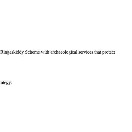
ingaskiddy Scheme with archaeological services that protect
rategy.