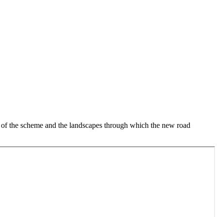
y of the scheme and the landscapes through which the new road