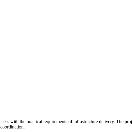
ss with the practical requirements of infrastructure delivery. The pro
coordination.