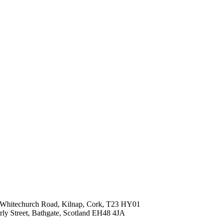
ld Whitechurch Road, Kilnap, Cork, T23 HY01
erly Street, Bathgate, Scotland EH48 4JA