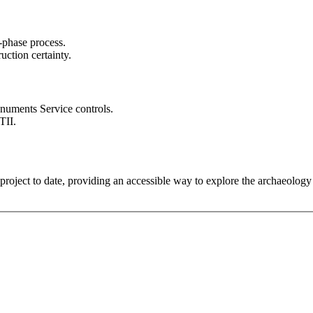
-phase process.
ction certainty.
numents Service controls.
TII.
roject to date, providing an accessible way to explore the archaeolog