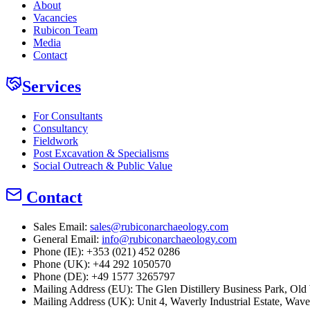
About
Vacancies
Rubicon Team
Media
Contact
Services
For Consultants
Consultancy
Fieldwork
Post Excavation & Specialisms
Social Outreach & Public Value
Contact
Sales Email:
sales@rubiconarchaeology.com
General Email:
info@rubiconarchaeology.com
Phone (IE): +353 (021) 452 0286
Phone (UK): +44 292 1050570
Phone (DE): +49 1577 3265797
Mailing Address (EU):
The Glen Distillery Business Park, O
Mailing Address (UK):
Unit 4, Waverly Industrial Estate, Wav