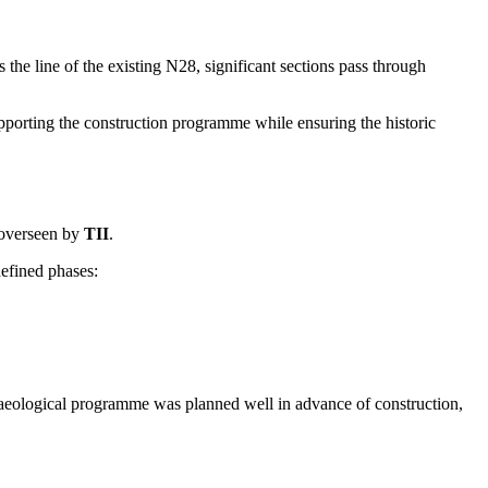
e line of the existing N28, significant sections pass through
upporting the construction programme while ensuring the historic
overseen by
TII
.
defined phases:
aeological programme was planned well in advance of construction,