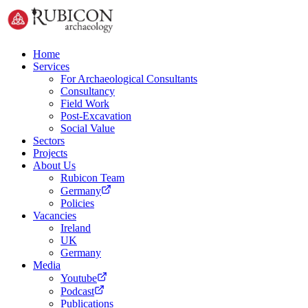
Home
Services
For Archaeological Consultants
Consultancy
Field Work
Post-Excavation
Social Value
Sectors
Projects
About Us
Rubicon Team
Germany
Policies
Vacancies
Ireland
UK
Germany
Media
Youtube
Podcast
Publications