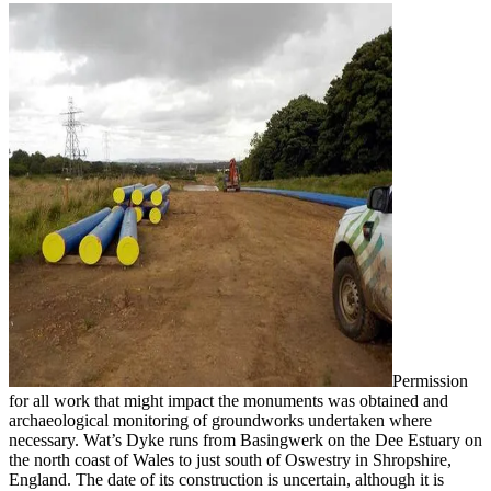
Permission
for all work that might impact the monuments was obtained and
archaeological monitoring of groundworks undertaken where
necessary. Wat’s Dyke runs from Basingwerk on the Dee Estuary on
the north coast of Wales to just south of Oswestry in Shropshire,
England. The date of its construction is uncertain, although it is