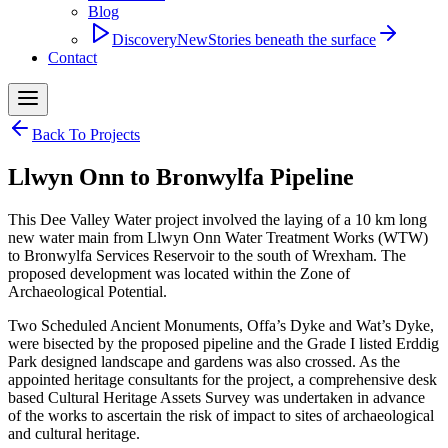
Blog
Discovery
New
Stories beneath the surface
Contact
Back To Projects
​Llwyn Onn to Bronwylfa Pipeline
This Dee Valley Water project involved the laying of a 10 km long
new water main from Llwyn Onn Water Treatment Works (WTW)
to Bronwylfa Services Reservoir to the south of Wrexham. The
proposed development was located within the Zone of
Archaeological Potential.
Two Scheduled Ancient Monuments, Offa’s Dyke and Wat’s Dyke,
were bisected by the proposed pipeline and the Grade I listed Erddig
Park designed landscape and gardens was also crossed. As the
appointed heritage consultants for the project, a comprehensive desk
based Cultural Heritage Assets Survey was undertaken in advance
of the works to ascertain the risk of impact to sites of archaeological
and cultural heritage.