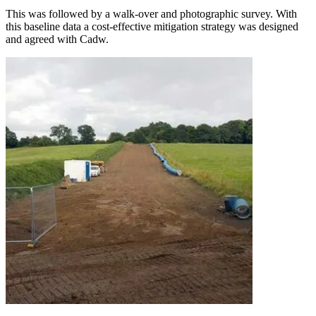
This was followed by a walk-over and photographic survey. With
this baseline data a cost-effective mitigation strategy was designed
and agreed with Cadw.