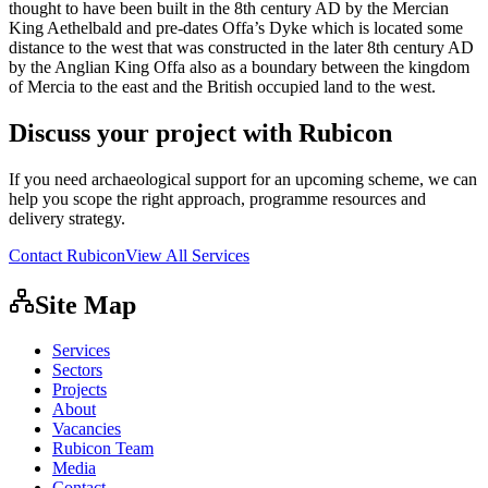
thought to have been built in the 8th century AD by the Mercian
King Aethelbald and pre-dates Offa’s Dyke which is located some
distance to the west that was constructed in the later 8th century AD
by the Anglian King Offa also as a boundary between the kingdom
of Mercia to the east and the British occupied land to the west.
Discuss your project with Rubicon
If you need archaeological support for an upcoming scheme, we can
help you scope the right approach, programme resources and
delivery strategy.
Contact Rubicon
View All Services
Site Map
Services
Sectors
Projects
About
Vacancies
Rubicon Team
Media
Contact