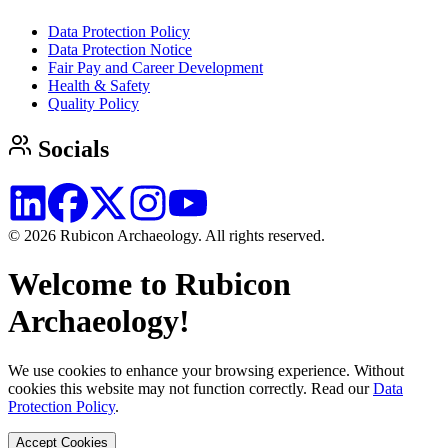
Data Protection Policy
Data Protection Notice
Fair Pay and Career Development
Health & Safety
Quality Policy
Socials
© 2026 Rubicon Archaeology. All rights reserved.
Welcome to Rubicon
Archaeology!
We use cookies to enhance your browsing experience. Without
cookies this website may not function correctly. Read our
Data
Protection Policy
.
Accept Cookies