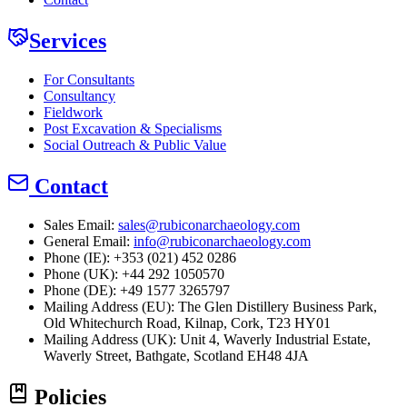
Services
For Consultants
Consultancy
Fieldwork
Post Excavation & Specialisms
Social Outreach & Public Value
Contact
Sales Email:
sales@rubiconarchaeology.com
General Email:
info@rubiconarchaeology.com
Phone (IE): +353 (021) 452 0286
Phone (UK): +44 292 1050570
Phone (DE): +49 1577 3265797
Mailing Address (EU):
The Glen Distillery Business Park,
Old Whitechurch Road, Kilnap, Cork, T23 HY01
Mailing Address (UK):
Unit 4, Waverly Industrial Estate,
Waverly Street, Bathgate, Scotland EH48 4JA
Policies