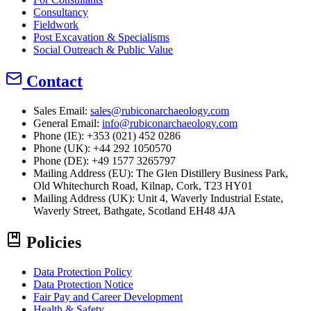
Consultancy
Fieldwork
Post Excavation & Specialisms
Social Outreach & Public Value
Contact
Sales Email:
sales@rubiconarchaeology.com
General Email:
info@rubiconarchaeology.com
Phone (IE): +353 (021) 452 0286
Phone (UK): +44 292 1050570
Phone (DE): +49 1577 3265797
Mailing Address (EU):
The Glen Distillery Business Park,
Old Whitechurch Road, Kilnap, Cork, T23 HY01
Mailing Address (UK):
Unit 4, Waverly Industrial Estate,
Waverly Street, Bathgate, Scotland EH48 4JA
Policies
Data Protection Policy
Data Protection Notice
Fair Pay and Career Development
Health & Safety