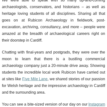
We were able to speak with so many up-and-coming
archaeologists, conservators, and historians – as well as
heritage loving students of all disciplines. Sharing all that
goes on at Rubicon Archaeology in fieldwork, post-
excavation, archiving, consultancy, and more – people were
amazed at the breadth of archaeological careers right on
their doorstep in Cardiff.
Chatting with final-years and postgrads, they were over the
moon to learn that there is a bustling commercial
archaeology company just a 20-minute drive away. Showing
students the incredible local work Rubicon have carried out
at sites like
Five Mile Lane
, we shared stories of our passion
for Welsh heritage and the impressive archaeology in Cardiff
and the surrounding area.
You can see a bite-sized version of our day on our
Instagram