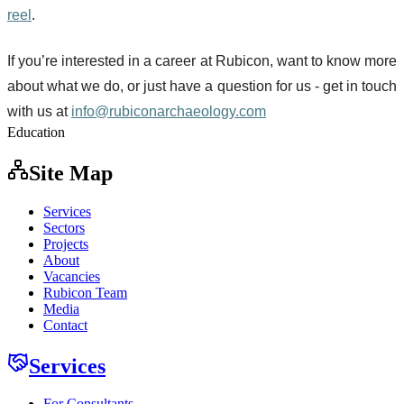
reel
.
If you’re interested in a career at Rubicon, want to know more
about what we do, or just have a question for us - get in touch
with us at
info@rubiconarchaeology.com
Education
Site Map
Services
Sectors
Projects
About
Vacancies
Rubicon Team
Media
Contact
Services
For Consultants