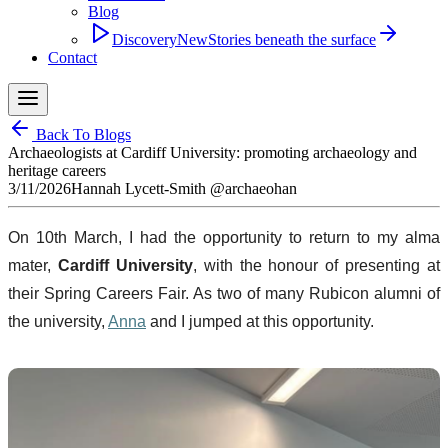
Blog
Discovery
New
Stories beneath the surface
Contact
Back To Blogs
Archaeologists at Cardiff University: promoting archaeology and
heritage careers
3/11/2026
Hannah Lycett-Smith @archaeohan
On 10th March, I had the opportunity to return to my alma
mater,
Cardiff University
, with the honour of presenting at
their Spring Careers Fair. As two of many Rubicon alumni of
the university,
Anna
and I jumped at this opportunity.