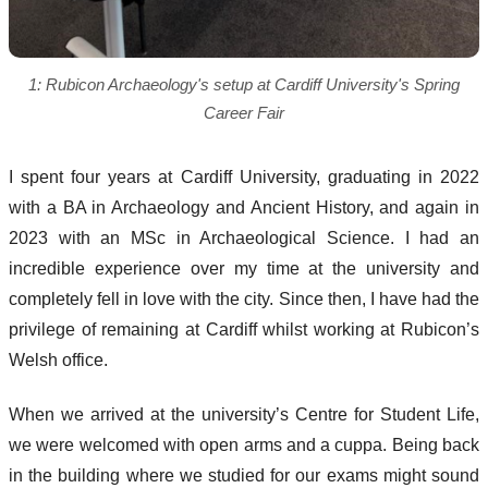
1: Rubicon Archaeology's setup at Cardiff University's Spring
Career Fair
I spent four years at Cardiff University, graduating in 2022
with a BA in Archaeology and Ancient History, and again in
2023 with an MSc in Archaeological Science. I had an
incredible experience over my time at the university and
completely fell in love with the city. Since then, I have had the
privilege of remaining at Cardiff whilst working at Rubicon’s
Welsh office.
When we arrived at the university’s Centre for Student Life,
we were welcomed with open arms and a cuppa. Being back
in the building where we studied for our exams might sound