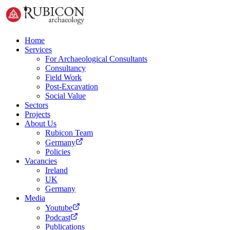
Home
Services
For Archaeological Consultants
Consultancy
Field Work
Post-Excavation
Social Value
Sectors
Projects
About Us
Rubicon Team
Germany
Policies
Vacancies
Ireland
UK
Germany
Media
Youtube
Podcast
Publications