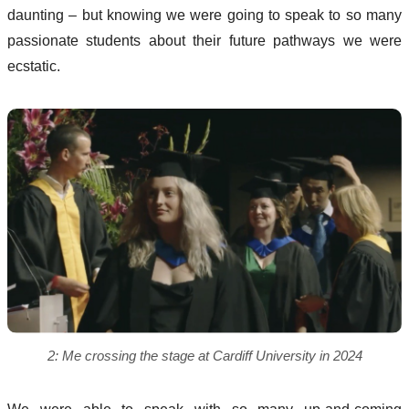
daunting – but knowing we were going to speak to so many
passionate students about their future pathways we were
ecstatic.
2: Me crossing the stage at Cardiff University in 2024